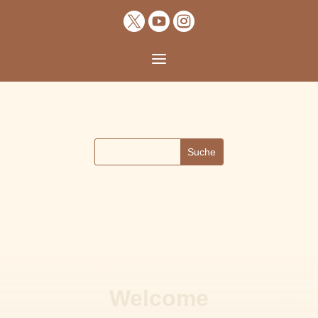



a