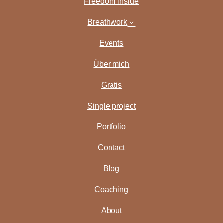
Freedom inside
Breathwork
3
Events
Über mich
Gratis
Single project
Portfolio
Contact
Blog
Coaching
About