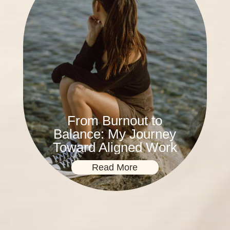
From Burnout to
Balance: My Journey
Toward Aligned Work
Read More