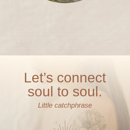
Let’s connect
soul to soul.
Little catchphrase