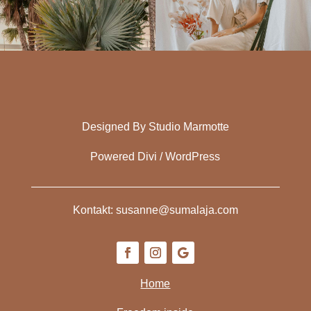
Designed By Studio Marmotte
Powered Divi / WordPress
Kontakt: susanne@sumalaja.com
Home