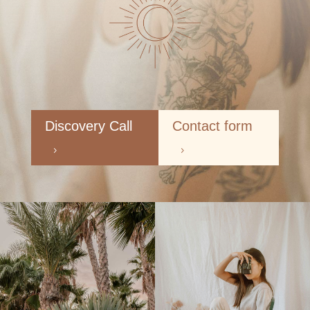
Discovery Call
Contact form
5
5