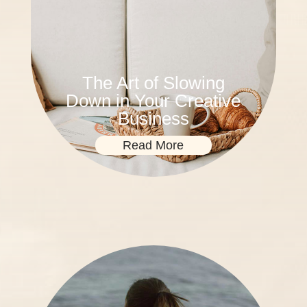
The Art of Slowing
Down in Your Creative
Business
Read More