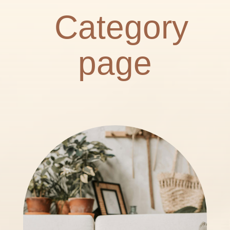
Category
page