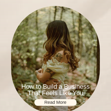
How to Build a Business
That Feels Like You
Read More