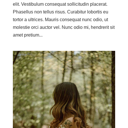
elit. Vestibulum consequat sollicitudin placerat.
Phasellus non tellus risus. Curabitur lobortis eu
tortor a ultrices. Mauris consequat nunc odio, ut
molestie orci auctor vel. Nunc odio mi, hendrerit sit
amet pretium...