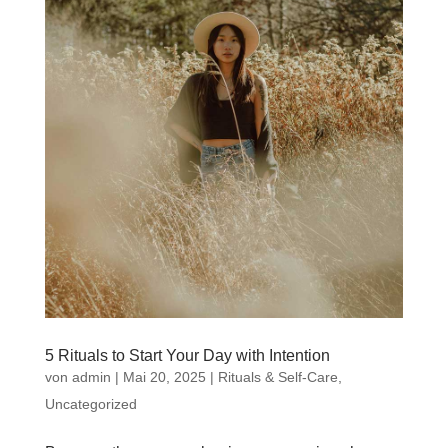
5 Rituals to Start Your Day with Intention
von
admin
|
Mai 20, 2025
|
Rituals & Self-Care
,
Uncategorized