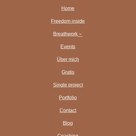
Home
Freedom inside
Breathwork
3
Events
Über mich
Gratis
Single project
Portfolio
Contact
Blog
Coaching