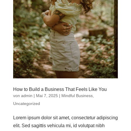
How to Build a Business That Feels Like You
von
admin
|
Mai 7, 2025
|
Mindful Business
,
Uncategorized
Lorem ipsum dolor sit amet, consectetur adipiscing
elit. Sed sagittis vehicula mi, id volutpat nibh