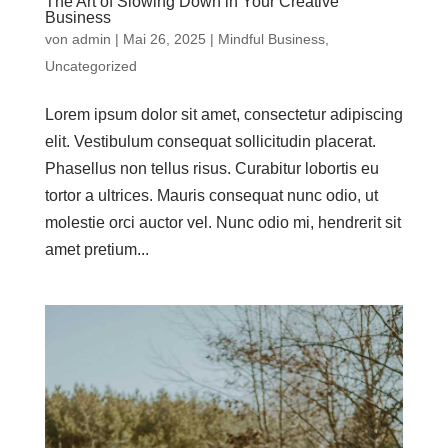
The Art of Slowing Down in Your Creative
Business
von
admin
|
Mai 26, 2025
|
Mindful Business
,
Uncategorized
Lorem ipsum dolor sit amet, consectetur adipiscing
elit. Vestibulum consequat sollicitudin placerat.
Phasellus non tellus risus. Curabitur lobortis eu
tortor a ultrices. Mauris consequat nunc odio, ut
molestie orci auctor vel. Nunc odio mi, hendrerit sit
amet pretium...