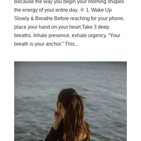
Because the way you begin your morning shapes
the energy of your entire day. 🌞 1. Wake Up
Slowly & Breathe Before reaching for your phone,
place your hand on your heart.Take 3 deep
breaths. Inhale presence, exhale urgency. “Your
breath is your anchor.” This...