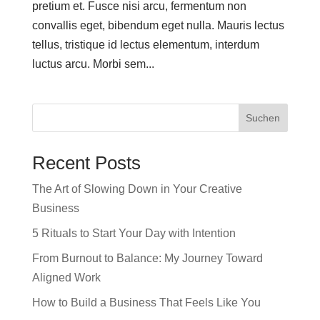
pretium et. Fusce nisi arcu, fermentum non
convallis eget, bibendum eget nulla. Mauris lectus
tellus, tristique id lectus elementum, interdum
luctus arcu. Morbi sem...
Suchen
Recent Posts
The Art of Slowing Down in Your Creative
Business
5 Rituals to Start Your Day with Intention
From Burnout to Balance: My Journey Toward
Aligned Work
How to Build a Business That Feels Like You