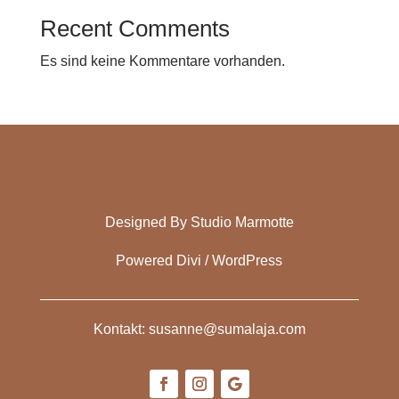
Recent Comments
Es sind keine Kommentare vorhanden.
Designed By Studio Marmotte
Powered Divi / WordPress
Kontakt: susanne@sumalaja.com