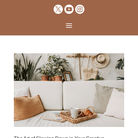



a