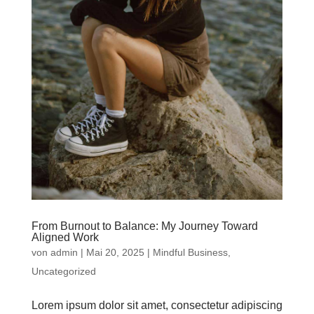
From Burnout to Balance: My Journey Toward
Aligned Work
von
admin
|
Mai 20, 2025
|
Mindful Business
,
Uncategorized
Lorem ipsum dolor sit amet, consectetur adipiscing